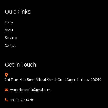
Quicklinks
Home
About
Services
Contact
Get In Touch
2nd Floor, Hdfc Bank, Vibhuti Khand, Gomti Nagar, Lucknow, 226010
wecarelotusorbit@gmail.com
+91 9565-987789