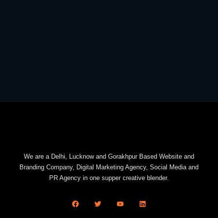
We are a Delhi, Lucknow and Gorakhpur Based Website and
Branding Company, Digital Marketing Agency, Social Media and
PR Agency in one supper creative blender.