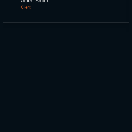
Albert Smith
Client