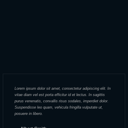
Lorem ipsum dolor sit amet, consectetur adipiscing elit. In
vitae diam vel est porta efficitur id et lectus. In sagittis
purus venenatis, convallis risus sodales, imperdiet dolor.
Suspendisse leo quam, vehicula fringilla vulputate ut,
posuere in libero.